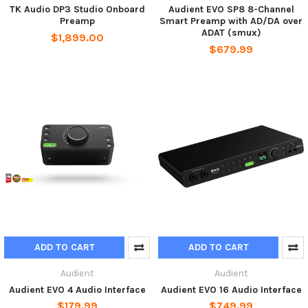
TK Audio DP3 Studio Onboard
Audient EVO SP8 8-Channel
Preamp
Smart Preamp with AD/DA over
ADAT (smux)
$1,899.00
$679.99
ADD TO CART
ADD TO CART
Audient
Audient
Audient EVO 4 Audio Interface
Audient EVO 16 Audio Interface
$179.99
$749.99