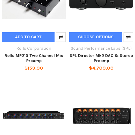
ADD TO CART
CHOOSE OPTIONS
Rolls Corporation
Sound Performance Labs (SPL)
Rolls MP213 Two Channel Mic
SPL Director Mk2 DAC & Stereo
Preamp
Preamp
$159.00
$4,700.00