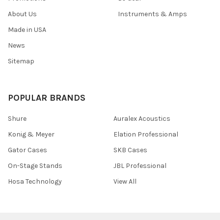
About Us
Instruments & Amps
Made in USA
News
Sitemap
POPULAR BRANDS
Shure
Auralex Acoustics
Konig & Meyer
Elation Professional
Gator Cases
SKB Cases
On-Stage Stands
JBL Professional
Hosa Technology
View All