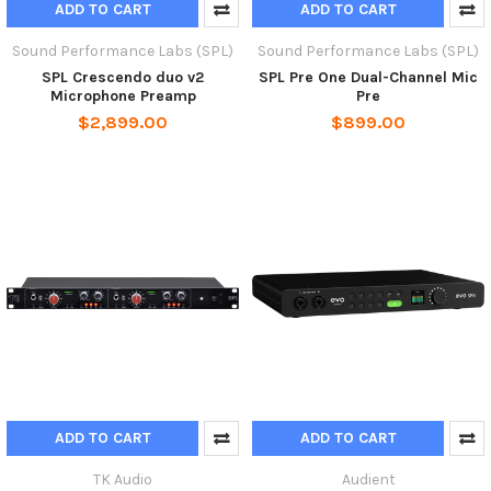
ADD TO CART
ADD TO CART
Sound Performance Labs (SPL)
Sound Performance Labs (SPL)
SPL Crescendo duo v2
SPL Pre One Dual-Channel Mic
Microphone Preamp
Pre
$2,899.00
$899.00
ADD TO CART
ADD TO CART
TK Audio
Audient