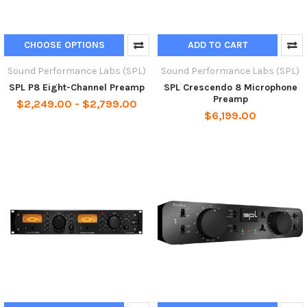
CHOOSE OPTIONS
ADD TO CART
Sound Performance Labs (SPL)
Sound Performance Labs (SPL)
SPL P8 Eight-Channel Preamp
SPL Crescendo 8 Microphone
Preamp
$2,249.00 - $2,799.00
$6,199.00