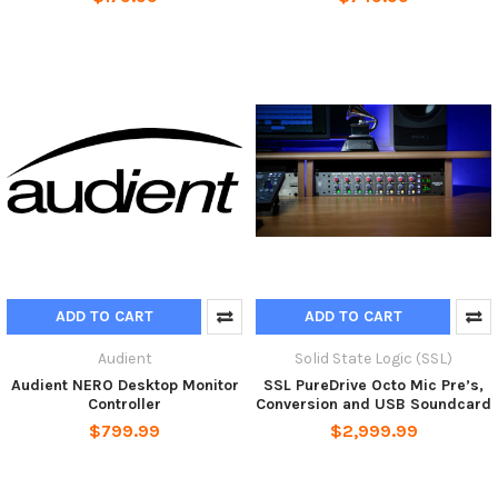
ADD TO CART
ADD TO CART
Audient
Solid State Logic (SSL)
Audient NERO Desktop Monitor
SSL PureDrive Octo Mic Pre’s,
Controller
Conversion and USB Soundcard
$799.99
$2,999.99