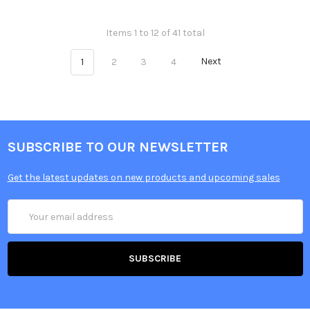
Items 1 to 12 of 41 total
1
2
3
4
Next
SUBSCRIBE TO OUR NEWSLETTER
Get the latest updates on new products and upcoming sales
Email
Address