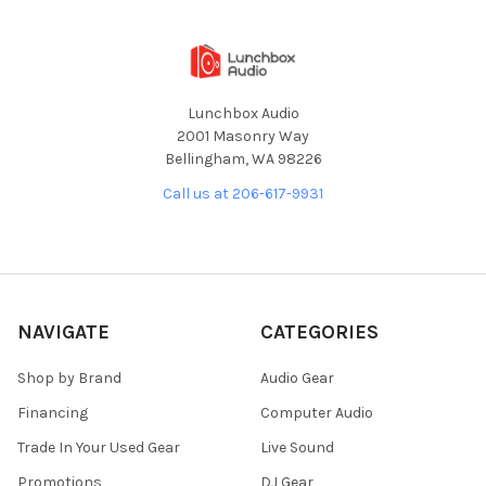
Lunchbox Audio
2001 Masonry Way
Bellingham, WA 98226
Call us at 206-617-9931
NAVIGATE
CATEGORIES
Shop by Brand
Audio Gear
Financing
Computer Audio
Trade In Your Used Gear
Live Sound
Promotions
DJ Gear