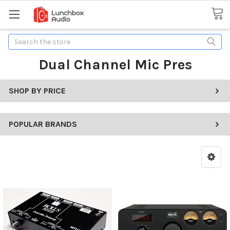
Search
Dual Channel Mic Pres
SHOP BY PRICE
POPULAR BRANDS