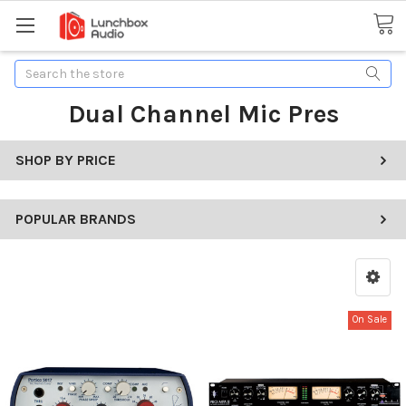
Search
Dual Channel Mic Pres
SHOP BY PRICE
POPULAR BRANDS
On Sale