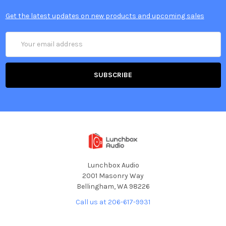
Get the latest updates on new products and upcoming sales
Email
Address
Lunchbox Audio
2001 Masonry Way
Bellingham, WA 98226
Call us at 206-617-9931