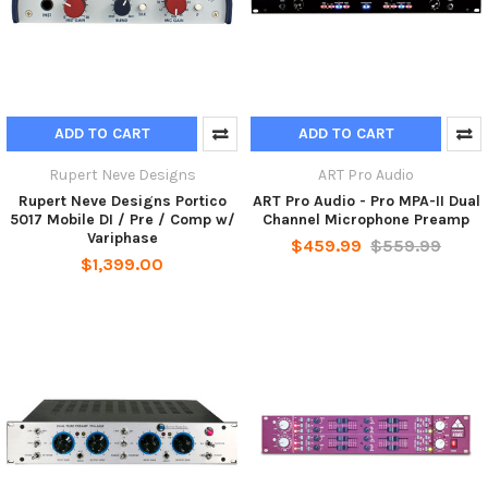
ADD TO CART
ADD TO CART
Rupert Neve Designs
ART Pro Audio
Rupert Neve Designs Portico
ART Pro Audio - Pro MPA-II Dual
5017 Mobile DI / Pre / Comp w/
Channel Microphone Preamp
Variphase
$459.99
$559.99
$1,399.00