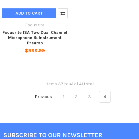
ADD TO CART
Focusrite
Focusrite ISA Two Dual Channel
Microphone & Instrument
Preamp
$999.99
Items 37 to 41 of 41 total
Previous
1
2
3
4
SUBSCRIBE TO OUR NEWSLETTER