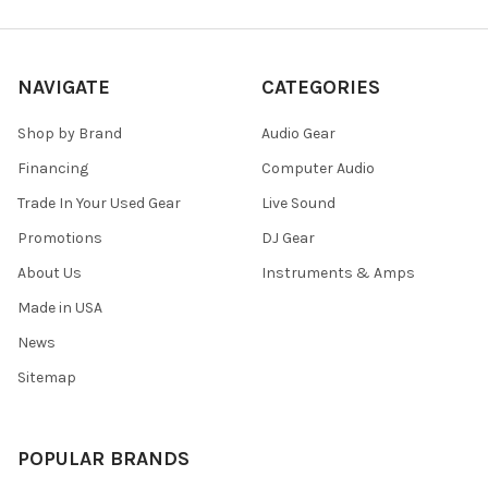
NAVIGATE
CATEGORIES
Shop by Brand
Audio Gear
Financing
Computer Audio
Trade In Your Used Gear
Live Sound
Promotions
DJ Gear
About Us
Instruments & Amps
Made in USA
News
Sitemap
POPULAR BRANDS