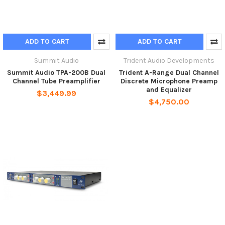
ADD TO CART
ADD TO CART
Summit Audio
Trident Audio Developments
Summit Audio TPA-200B Dual
Trident A-Range Dual Channel
Channel Tube Preamplifier
Discrete Microphone Preamp
and Equalizer
$3,449.99
$4,750.00