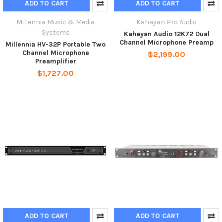
ADD TO CART
ADD TO CART
Millennia Music & Media
Kahayan Pro Audio
Systems
Kahayan Audio 12K72 Dual
Channel Microphone Preamp
Millennia HV-32P Portable Two
Channel Microphone
$2,199.00
Preamplifier
$1,727.00
ADD TO CART
ADD TO CART