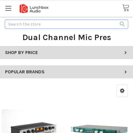
Search
Dual Channel Mic Pres
SHOP BY PRICE
POPULAR BRANDS