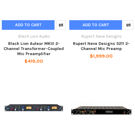
ADD TO CART
ADD TO CART
Black Lion Audio
Rupert Neve Designs
Black Lion Auteur MKIII 2-
Rupert Neve Designs 5211 2-
Channel Transformer-Coupled
Channel Mic Preamp
Mic Preamplifier
$1,999.00
$419.00