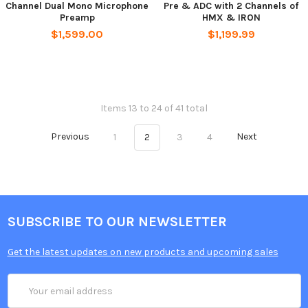
Channel Dual Mono Microphone
Pre & ADC with 2 Channels of
Preamp
HMX & IRON
$1,599.00
$1,199.99
Items 13 to 24 of 41 total
Previous
1
2
3
4
Next
SUBSCRIBE TO OUR NEWSLETTER
Get the latest updates on new products and upcoming sales
Email
Address