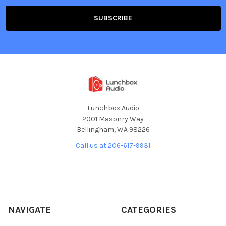
Lunchbox Audio
2001 Masonry Way
Bellingham, WA 98226
Call us at 206-617-9931
NAVIGATE
CATEGORIES