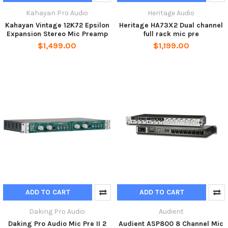
Kahayan Pro Audio
Heritage Audio
Kahayan Vintage 12K72 Epsilon
Heritage HA73X2 Dual channel
Expansion Stereo Mic Preamp
full rack mic pre
$1,499.00
$1,199.00
ADD TO CART
ADD TO CART
Daking Pro Audio
Audient
Daking Pro Audio Mic Pre II 2
Audient ASP800 8 Channel Mic