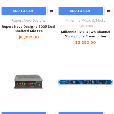
ADD TO CART
ADD TO CART
Rupert Neve Designs
Millennia Music & Media
Systems
Rupert Neve Designs 5025 Dual
Shelford Mic Pre
Millennia HV-3C Two Channel
Microphone Preamplifier
$3,999.00
$2,250.00