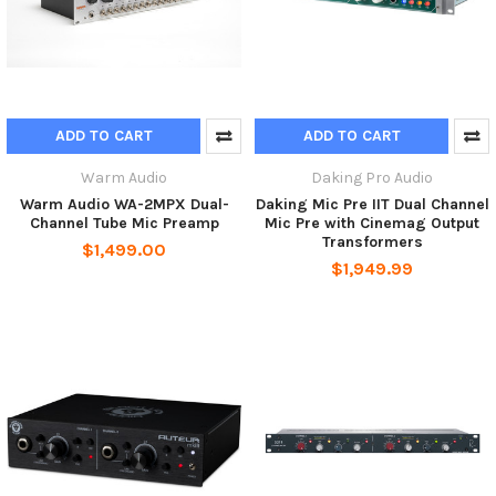
ADD TO CART
ADD TO CART
Warm Audio
Daking Pro Audio
Warm Audio WA-2MPX Dual-
Daking Mic Pre IIT Dual Channel
Channel Tube Mic Preamp
Mic Pre with Cinemag Output
Transformers
$1,499.00
$1,949.99