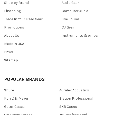
Shop by Brand
Audio Gear
Financing
Computer Audio
Trade In Your Used Gear
Live Sound
Promotions
DJ Gear
About Us
Instruments & Amps
Made in USA
News
Sitemap
POPULAR BRANDS
Shure
Auralex Acoustics
Konig & Meyer
Elation Professional
Gator Cases
SKB Cases
On-Stage Stands
JBL Professional