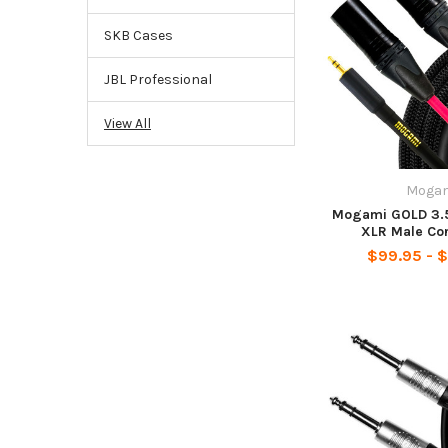
SKB Cases
JBL Professional
View All
Moga
Mogami GOLD 3.5
XLR Male Co
$99.95 - $