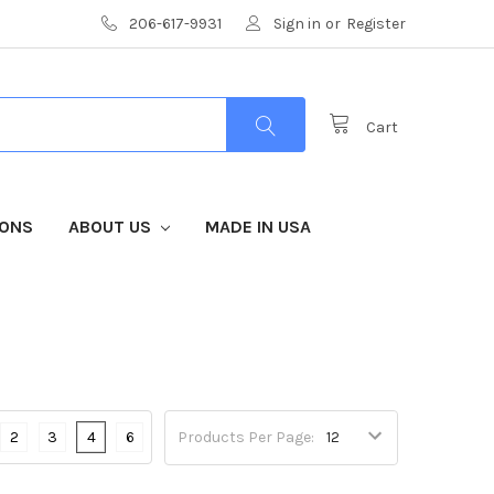
206-617-9931
Sign in
or
Register
Cart
IONS
ABOUT US
MADE IN USA
2
3
4
6
Products Per Page: