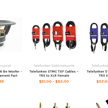
ssional
Telefunken Elektroakustik
Telefunken
n6 Be Woofer -
Telefunken STMC TXF Cables –
Telefunken 
ement Part
TRS to XLR Female
TRS t
99
$51.00 - $92.00
$57.0