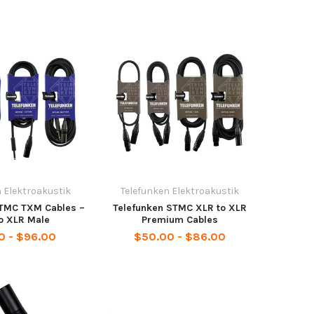
 Elektroakustik
Telefunken Elektroakustik
STMC TXM Cables –
Telefunken STMC XLR to XLR
o XLR Male
Premium Cables
0 - $96.00
$50.00 - $86.00