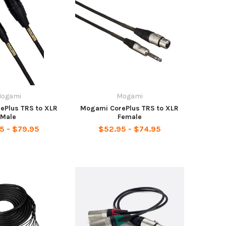
ogami
Mogami
ePlus TRS to XLR
Mogami CorePlus TRS to XLR
Male
Female
5 - $79.95
$52.95 - $74.95