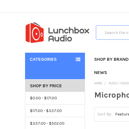
Search
CATEGORIES
SHOP BY BRAND
NEWS
HOME
AUDIO / VIDE
SHOP BY PRICE
Micropho
$0.00 - $171.00
$171.00 - $337.00
Sort By:
$337.00 - $502.00