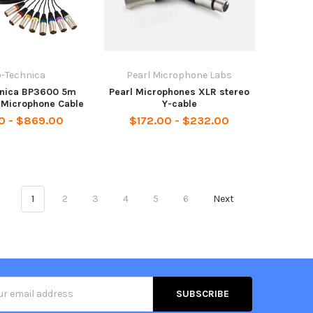
o-Technica
Pearl Microphone Labs
hnica BP3600 5m
Pearl Microphones XLR stereo
 Microphone Cable
Y-cable
0 - $869.00
$172.00 - $232.00
1
2
3
4
5
6
Next
s