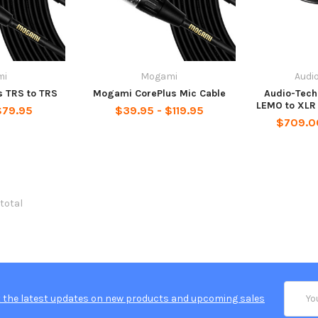
mi
Mogami
Audi
 TRS to TRS
Mogami CorePlus Mic Cable
Audio-Tec
LEMO to XLR
$79.95
$39.95 - $119.95
$709.0
 total
Email
 the latest updates on new products and upcoming sales
Addres