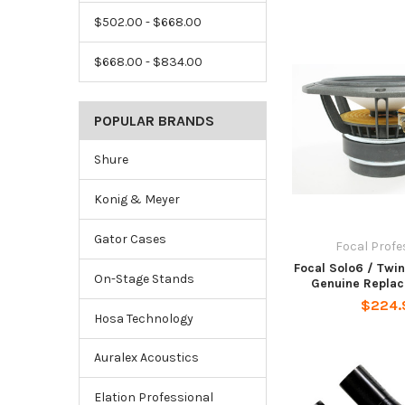
$502.00 - $668.00
$668.00 - $834.00
POPULAR BRANDS
Shure
Konig & Meyer
Gator Cases
Focal Profe
Focal Solo6 / Twi
On-Stage Stands
Genuine Replac
$224.
Hosa Technology
Auralex Acoustics
Elation Professional