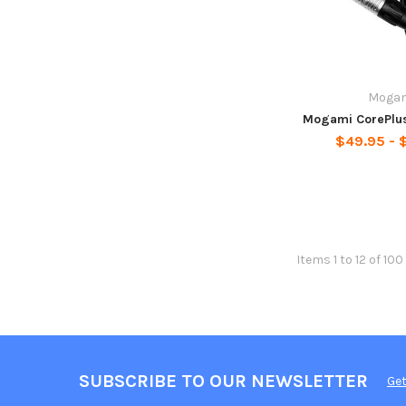
Moga
Mogami CorePlus
$49.95 - 
Items 1 to 12 of 100
SUBSCRIBE TO OUR NEWSLETTER
Get