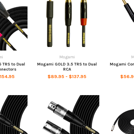
mi
Mogami
M
 TRS to Dual
Mogami GOLD 3.5 TRS to Dual
Mogami Cor
nnectors
RCA
154.95
$89.95 - $137.95
$56.9