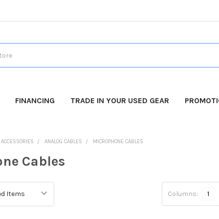
FINANCING
TRADE IN YOUR USED GEAR
PROMOT
O ACCESSORIES
ANALOG CABLES
MICROPHONE CABLES
ne Cables
Columns:
1