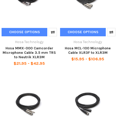
CHOOSE OPTIONS
CHOOSE OPTIONS
Hosa Technology
Hosa Technology
Hosa MMX-000 Camcorder
Hosa MCL-100 Microphone
Microphone Cable 3.5 mm TRS
Cable XLR3F to XLR3M
to Neutrik XLR3M
$15.95 - $106.95
$21.95 - $42.95