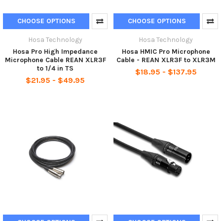
CHOOSE OPTIONS
CHOOSE OPTIONS
Hosa Technology
Hosa Technology
Hosa Pro High Impedance
Hosa HMIC Pro Microphone
Microphone Cable REAN XLR3F
Cable - REAN XLR3F to XLR3M
to 1/4 in TS
$18.95 - $137.95
$21.95 - $49.95