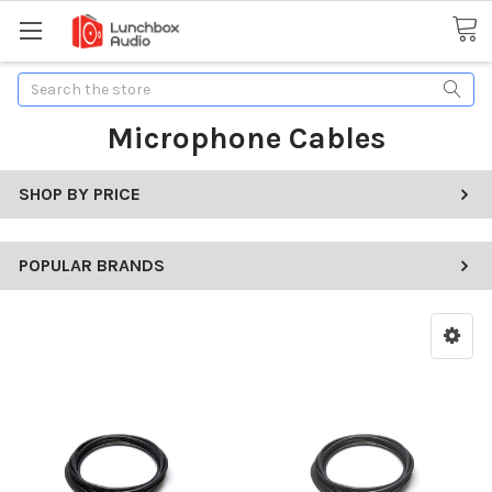
Search
Microphone Cables
SHOP BY PRICE
POPULAR BRANDS