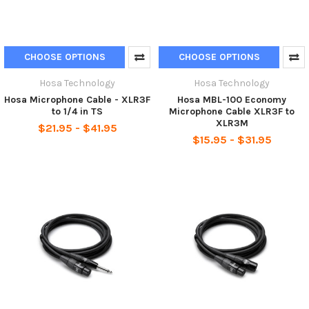
CHOOSE OPTIONS
CHOOSE OPTIONS
Hosa Technology
Hosa Technology
Hosa Microphone Cable - XLR3F
Hosa MBL-100 Economy
to 1/4 in TS
Microphone Cable XLR3F to
XLR3M
$21.95 - $41.95
$15.95 - $31.95