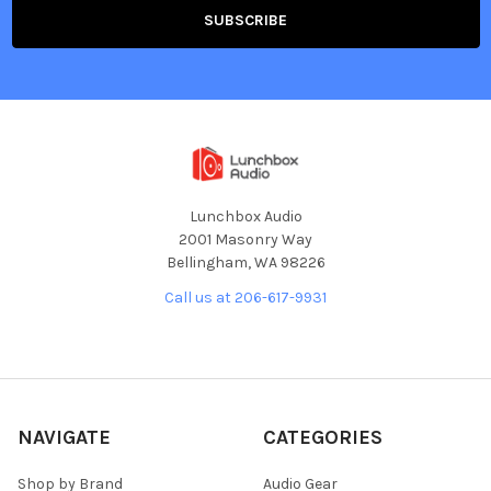
Lunchbox Audio
2001 Masonry Way
Bellingham, WA 98226
Call us at 206-617-9931
NAVIGATE
CATEGORIES
Shop by Brand
Audio Gear