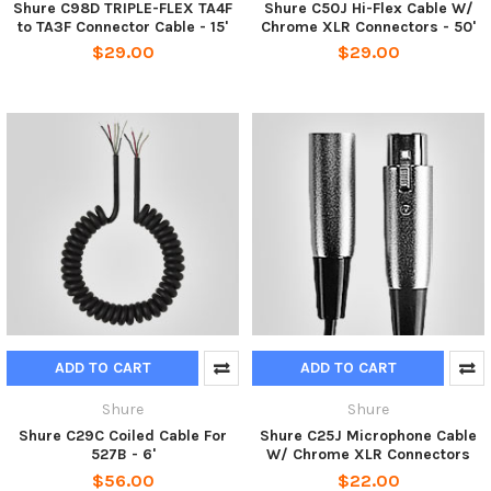
Shure C98D TRIPLE-FLEX TA4F
Shure C50J Hi-Flex Cable W/
to TA3F Connector Cable - 15'
Chrome XLR Connectors - 50'
$29.00
$29.00
ADD TO CART
ADD TO CART
Shure
Shure
Shure C29C Coiled Cable For
Shure C25J Microphone Cable
527B - 6'
W/ Chrome XLR Connectors
$56.00
$22.00