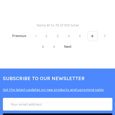
Items 61 to 72 of 100 total
Previous
1
2
3
4
5
6
7
8
9
Next
SUBSCRIBE TO OUR NEWSLETTER
Get the latest updates on new products and upcoming sales
Email
Address