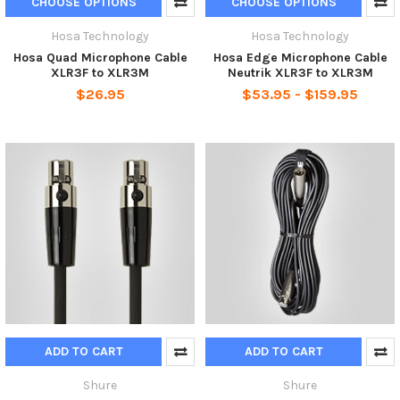
CHOOSE OPTIONS
CHOOSE OPTIONS
Hosa Technology
Hosa Technology
Hosa Quad Microphone Cable
Hosa Edge Microphone Cable
XLR3F to XLR3M
Neutrik XLR3F to XLR3M
$26.95
$53.95 - $159.95
ADD TO CART
ADD TO CART
Shure
Shure