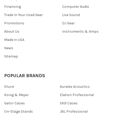
Financing
Computer Audio
Trade In Your Used Gear
Live Sound
Promotions
DJ Gear
About Us
Instruments & Amps
Made in USA
News
Sitemap
POPULAR BRANDS
Shure
Auralex Acoustics
Konig & Meyer
Elation Professional
Gator Cases
SKB Cases
On-Stage Stands
JBL Professional