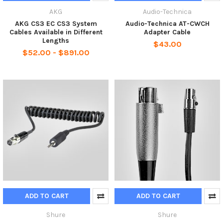
AKG
Audio-Technica
AKG CS3 EC CS3 System
Audio-Technica AT-CWCH
Cables Available in Different
Adapter Cable
Lengths
$43.00
$52.00 - $891.00
ADD TO CART
ADD TO CART
Shure
Shure