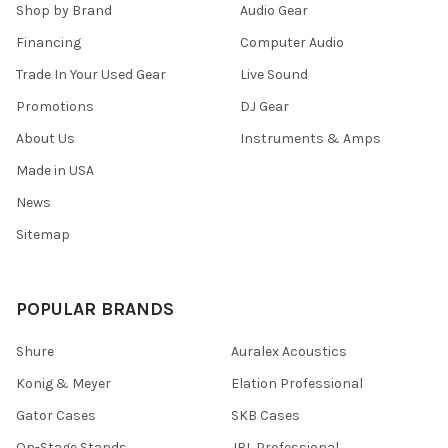
Shop by Brand
Audio Gear
Financing
Computer Audio
Trade In Your Used Gear
Live Sound
Promotions
DJ Gear
About Us
Instruments & Amps
Made in USA
News
Sitemap
POPULAR BRANDS
Shure
Auralex Acoustics
Konig & Meyer
Elation Professional
Gator Cases
SKB Cases
On-Stage Stands
JBL Professional