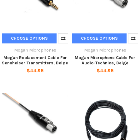
CHOOSE OPTIONS
CHOOSE OPTIONS
Mogan Microphones
Mogan Microphones
Mogan Replacement Cable For
Mogan Microphone Cable For
Sennheiser Transmitters, Beige
Audio-Technica, Beige
$44.95
$44.95