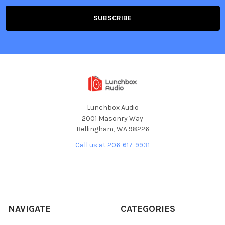
Lunchbox Audio
2001 Masonry Way
Bellingham, WA 98226
Call us at 206-617-9931
NAVIGATE
CATEGORIES