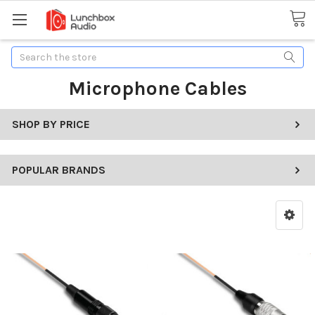
Search
Microphone Cables
SHOP BY PRICE
POPULAR BRANDS