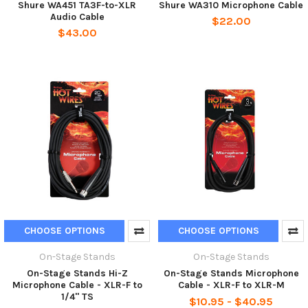
Shure WA451 TA3F-to-XLR
Shure WA310 Microphone Cable
Audio Cable
$22.00
$43.00
CHOOSE OPTIONS
CHOOSE OPTIONS
On-Stage Stands
On-Stage Stands
On-Stage Stands Hi-Z
On-Stage Stands Microphone
Microphone Cable - XLR-F to
Cable - XLR-F to XLR-M
1/4" TS
$10.95 - $40.95