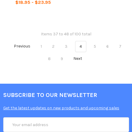
$18.95 - $23.95
Items 37 to 48 of 100 total
Previous
1
2
3
4
5
6
7
8
9
Next
SUBSCRIBE TO OUR NEWSLETTER
Get the latest updates on new products and upcoming sales
Email
Address