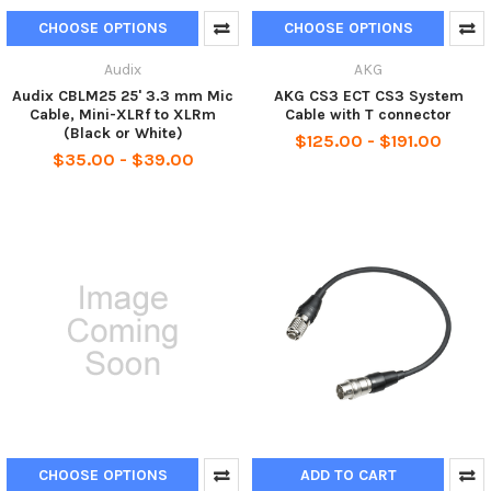
CHOOSE OPTIONS
CHOOSE OPTIONS
Audix
AKG
Audix CBLM25 25' 3.3 mm Mic
AKG CS3 ECT CS3 System
Cable, Mini-XLRf to XLRm
Cable with T connector
(Black or White)
$125.00 - $191.00
$35.00 - $39.00
CHOOSE OPTIONS
ADD TO CART