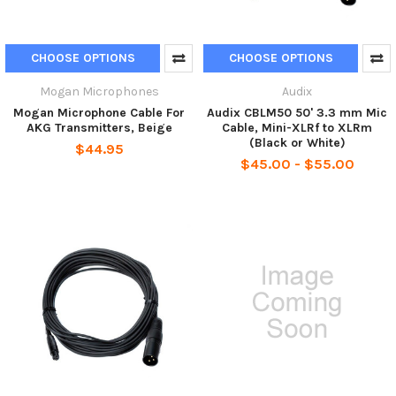
CHOOSE OPTIONS
CHOOSE OPTIONS
Mogan Microphones
Audix
Mogan Microphone Cable For
Audix CBLM50 50' 3.3 mm Mic
AKG Transmitters, Beige
Cable, Mini-XLRf to XLRm
(Black or White)
$44.95
$45.00 - $55.00