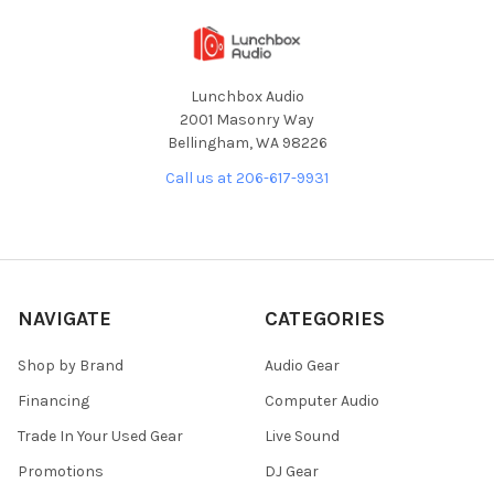
Lunchbox Audio
2001 Masonry Way
Bellingham, WA 98226
Call us at 206-617-9931
NAVIGATE
CATEGORIES
Shop by Brand
Audio Gear
Financing
Computer Audio
Trade In Your Used Gear
Live Sound
Promotions
DJ Gear