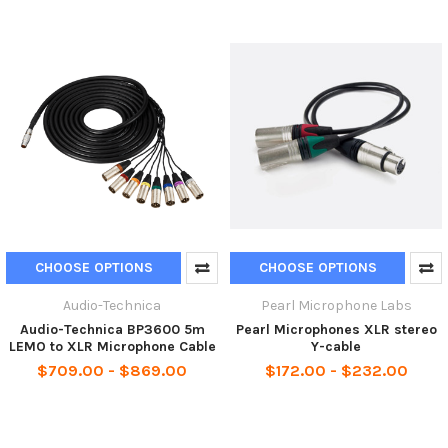
CHOOSE OPTIONS
CHOOSE OPTIONS
Audio-Technica
Pearl Microphone Labs
Audio-Technica BP3600 5m
Pearl Microphones XLR stereo
LEMO to XLR Microphone Cable
Y-cable
$709.00 - $869.00
$172.00 - $232.00