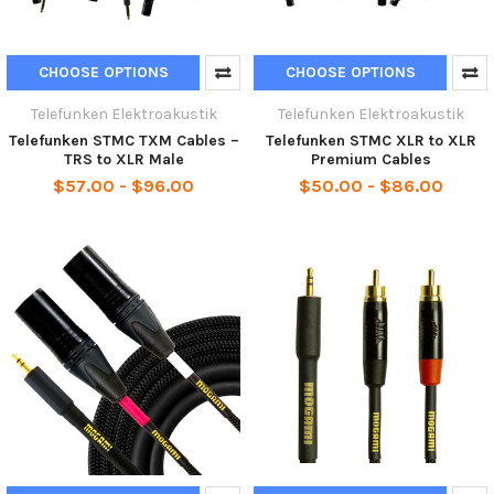
CHOOSE OPTIONS
CHOOSE OPTIONS
Telefunken Elektroakustik
Telefunken Elektroakustik
Telefunken STMC TXM Cables –
Telefunken STMC XLR to XLR
TRS to XLR Male
Premium Cables
$57.00 - $96.00
$50.00 - $86.00