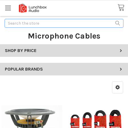
Search
Microphone Cables
SHOP BY PRICE
POPULAR BRANDS