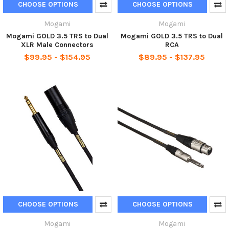
CHOOSE OPTIONS
CHOOSE OPTIONS
Mogami
Mogami
Mogami GOLD 3.5 TRS to Dual
Mogami GOLD 3.5 TRS to Dual
XLR Male Connectors
RCA
$99.95 - $154.95
$89.95 - $137.95
CHOOSE OPTIONS
CHOOSE OPTIONS
Mogami
Mogami