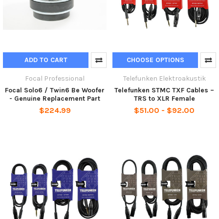
ADD TO CART
CHOOSE OPTIONS
Focal Professional
Telefunken Elektroakustik
Focal Solo6 / Twin6 Be Woofer
Telefunken STMC TXF Cables –
- Genuine Replacement Part
TRS to XLR Female
$224.99
$51.00 - $92.00