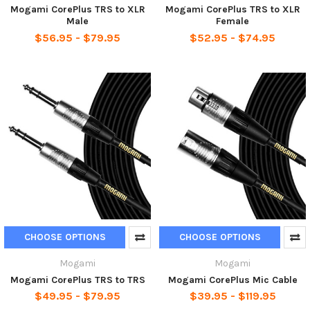
Mogami CorePlus TRS to XLR
Mogami CorePlus TRS to XLR
Male
Female
$56.95 - $79.95
$52.95 - $74.95
CHOOSE OPTIONS
CHOOSE OPTIONS
Mogami
Mogami
Mogami CorePlus TRS to TRS
Mogami CorePlus Mic Cable
$49.95 - $79.95
$39.95 - $119.95