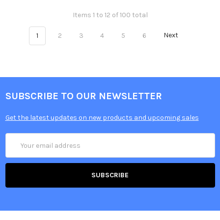
Items 1 to 12 of 100 total
1
2
3
4
5
6
Next
SUBSCRIBE TO OUR NEWSLETTER
Get the latest updates on new products and upcoming sales
Email
Address