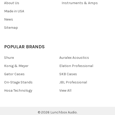
About Us
Instruments & Amps
Made in USA
News
Sitemap
POPULAR BRANDS
Shure
Auralex Acoustics
Konig & Meyer
Elation Professional
Gator Cases
SKB Cases
On-Stage Stands
JBL Professional
Hosa Technology
View All
©
2026
Lunchbox Audio.