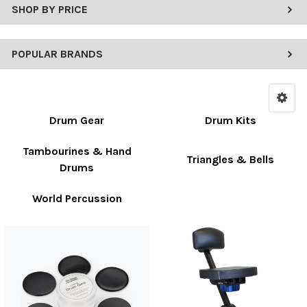
SHOP BY PRICE
POPULAR BRANDS
Drum Gear
Drum Kits
Tambourines & Hand
Triangles & Bells
Drums
World Percussion