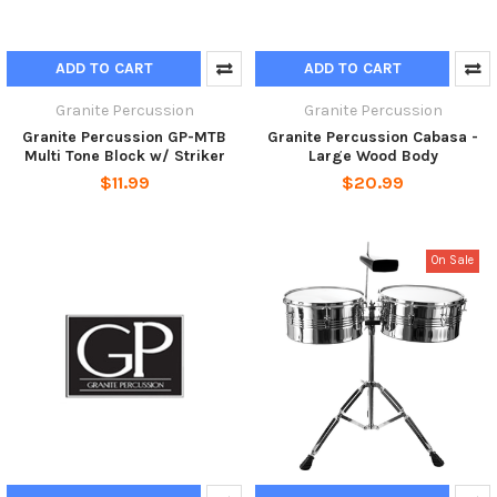
ADD TO CART
ADD TO CART
Granite Percussion
Granite Percussion
Granite Percussion GP-MTB
Granite Percussion Cabasa -
Multi Tone Block w/ Striker
Large Wood Body
$11.99
$20.99
On Sale