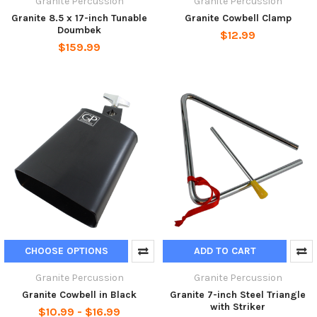
Granite Percussion
Granite Percussion
Granite 8.5 x 17-inch Tunable
Granite Cowbell Clamp
Doumbek
$12.99
$159.99
CHOOSE OPTIONS
ADD TO CART
Granite Percussion
Granite Percussion
Granite Cowbell in Black
Granite 7-inch Steel Triangle
with Striker
$10.99 - $16.99