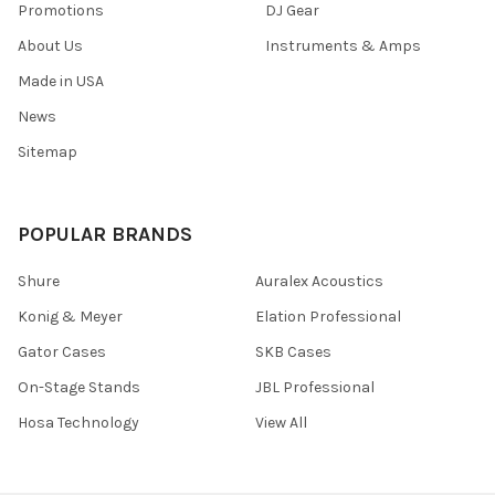
Promotions
DJ Gear
About Us
Instruments & Amps
Made in USA
News
Sitemap
POPULAR BRANDS
Shure
Auralex Acoustics
Konig & Meyer
Elation Professional
Gator Cases
SKB Cases
On-Stage Stands
JBL Professional
Hosa Technology
View All