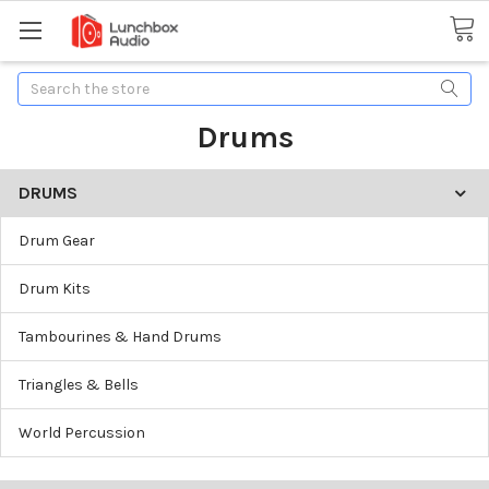
Search
Drums
DRUMS
Drum Gear
Drum Kits
Tambourines & Hand Drums
Triangles & Bells
World Percussion