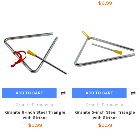
$3.99
ADD TO CART
ADD TO CART
Granite Percussion
Granite Percussion
Granite 6-inch Steel Triangle
Granite 5-inch Steel Triangle
with Striker
with Striker
$3.99
$3.59