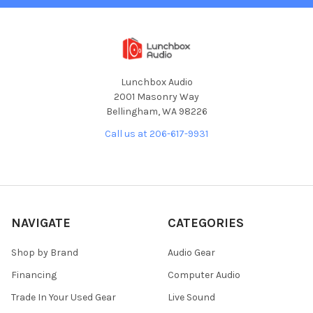
Lunchbox Audio
2001 Masonry Way
Bellingham, WA 98226
Call us at 206-617-9931
NAVIGATE
CATEGORIES
Shop by Brand
Audio Gear
Financing
Computer Audio
Trade In Your Used Gear
Live Sound