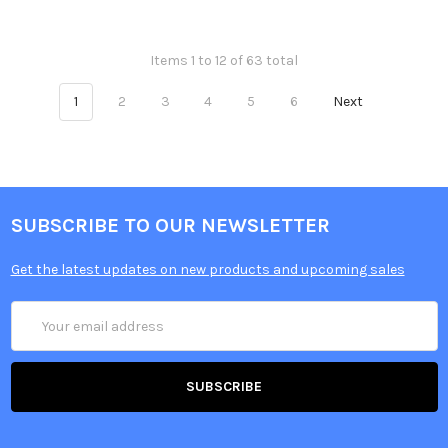
Items 1 to 12 of 63 total
1
2
3
4
5
6
Next
SUBSCRIBE TO OUR NEWSLETTER
Get the latest updates on new products and upcoming sales
Email
Address