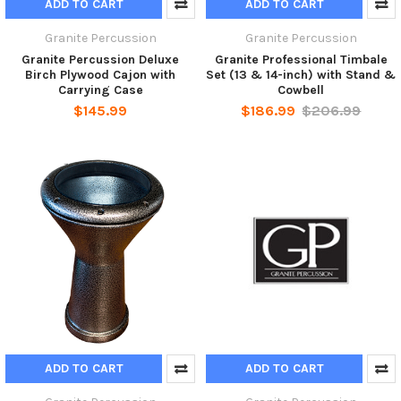
ADD TO CART
ADD TO CART
Granite Percussion
Granite Percussion
Granite Percussion Deluxe
Granite Professional Timbale
Birch Plywood Cajon with
Set (13 & 14-inch) with Stand &
Carrying Case
Cowbell
$145.99
$186.99
$206.99
ADD TO CART
ADD TO CART