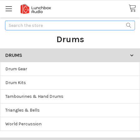
Search
Drums
DRUMS
Drum Gear
Drum Kits
Tambourines & Hand Drums
Triangles & Bells
World Percussion