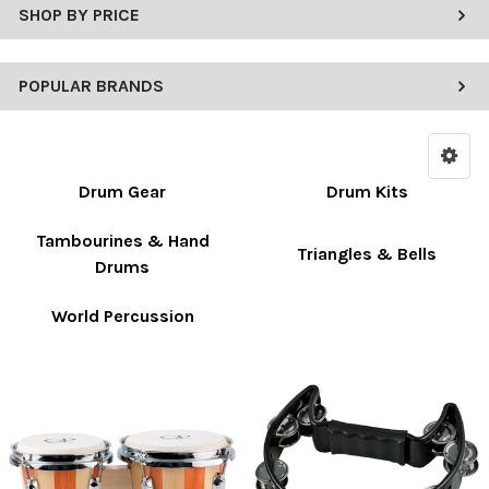
SHOP BY PRICE
POPULAR BRANDS
Drum Gear
Drum Kits
Tambourines & Hand
Triangles & Bells
Drums
World Percussion