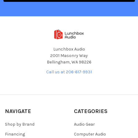
Lunchbox Audio
2001 Masonry Way
Bellingham, WA 98226
Call us at 206-617-9931
NAVIGATE
CATEGORIES
Shop by Brand
Audio Gear
Financing
Computer Audio