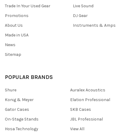
Trade In Your Used Gear
Live Sound
Promotions
DJ Gear
About Us
Instruments & Amps
Made in USA
News
Sitemap
POPULAR BRANDS
Shure
Auralex Acoustics
Konig & Meyer
Elation Professional
Gator Cases
SKB Cases
On-Stage Stands
JBL Professional
Hosa Technology
View All