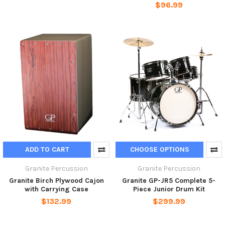
$96.99
ADD TO CART
CHOOSE OPTIONS
Granite Percussion
Granite Percussion
Granite Birch Plywood Cajon
Granite GP-JR5 Complete 5-
with Carrying Case
Piece Junior Drum Kit
$132.99
$299.99