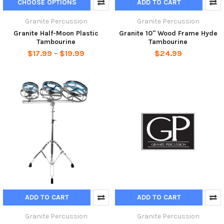
CHOOSE OPTIONS
ADD TO CART
Granite Percussion
Granite Percussion
Granite Half-Moon Plastic
Granite 10" Wood Frame Hyde
Tambourine
Tambourine
$17.99 - $19.99
$24.99
ADD TO CART
ADD TO CART
Granite Percussion
Granite Percussion