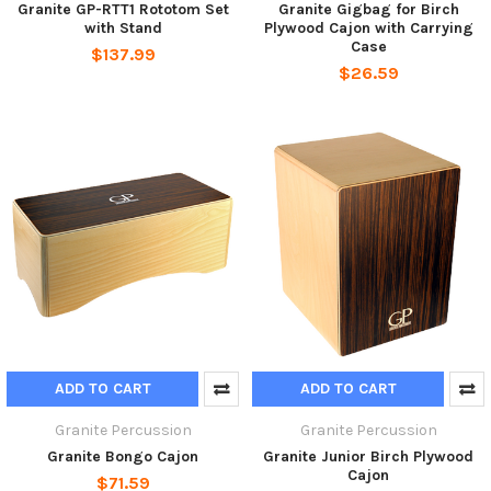
Granite GP-RTT1 Rototom Set
Granite Gigbag for Birch
with Stand
Plywood Cajon with Carrying
Case
$137.99
$26.59
ADD TO CART
ADD TO CART
Granite Percussion
Granite Percussion
Granite Bongo Cajon
Granite Junior Birch Plywood
Cajon
$71.59