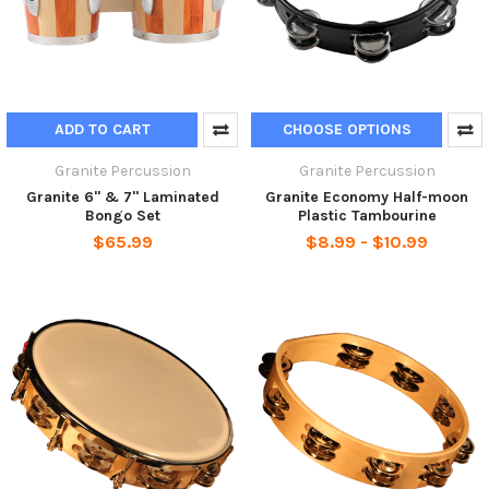
ADD TO CART
CHOOSE OPTIONS
Granite Percussion
Granite Percussion
Granite 6" & 7" Laminated
Granite Economy Half-moon
Bongo Set
Plastic Tambourine
$65.99
$8.99 - $10.99