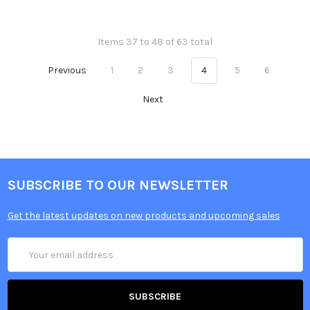
Items 37 to 48 of 63 total
Previous
1
2
3
4
5
6
Next
SUBSCRIBE TO OUR NEWSLETTER
Get the latest updates on new products and upcoming sales
Email
Address