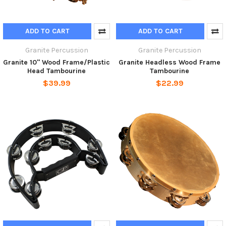
ADD TO CART
ADD TO CART
Granite Percussion
Granite Percussion
Granite 10" Wood Frame/Plastic
Granite Headless Wood Frame
Head Tambourine
Tambourine
$39.99
$22.99