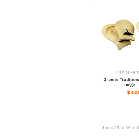
Granite Per
Granite Tradition
Large -
$4.9
Items 25 to 36 of 6