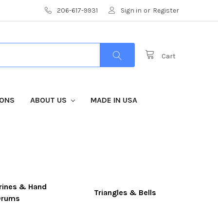
206-617-9931
Sign in
or
Register
Cart
IONS
ABOUT US
MADE IN USA
ines & Hand
Triangles & Bells
Drums