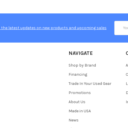
Email
 the latest updates on new products and upcoming sales
Addres
NAVIGATE
Shop by Brand
A
Financing
C
Trade In Your Used Gear
L
Promotions
D
About Us
Made in USA
News