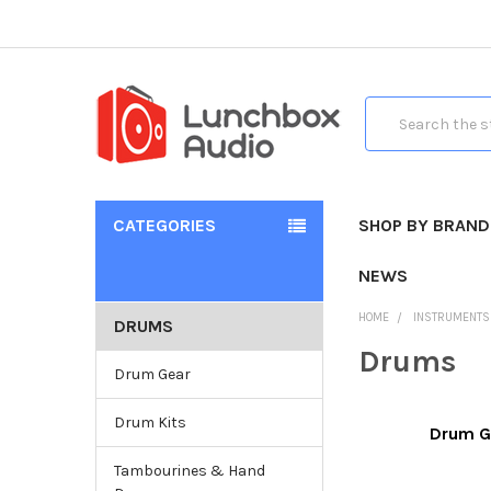
Search
CATEGORIES
SHOP BY BRAND
NEWS
HOME
INSTRUMENTS
DRUMS
Drums
Drum Gear
Drum Kits
Drum G
Tambourines & Hand