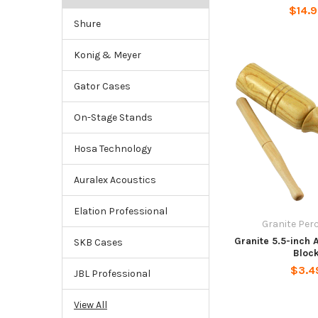
$14.
Shure
Konig & Meyer
Gator Cases
On-Stage Stands
Hosa Technology
Auralex Acoustics
Elation Professional
Granite Per
Granite 5.5-inch 
SKB Cases
Bloc
$3.4
JBL Professional
View All