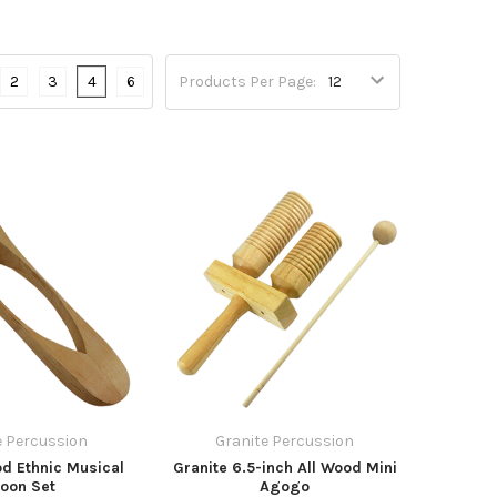
2
3
4
6
Products Per Page:
e Percussion
Granite Percussion
d Ethnic Musical
Granite 6.5-inch All Wood Mini
oon Set
Agogo