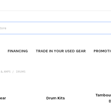
FINANCING
TRADE IN YOUR USED GEAR
PROMOT
 & AMPS
DRUMS
Tambour
ear
Drum Kits