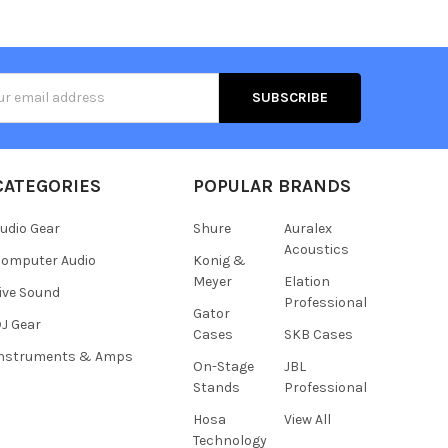
s
CATEGORIES
POPULAR BRANDS
udio Gear
Shure
Auralex
Acoustics
omputer Audio
Konig &
Meyer
Elation
ive Sound
Professional
Gator
J Gear
Cases
SKB Cases
Instruments & Amps
On-Stage
JBL
Stands
Professional
Hosa
View All
Technology