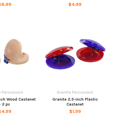
$6.99
$4.99
e Percussion
Granite Percussion
inch Wood Castanet
Granite 2.5-inch Plastic
- 2 pc
Castanet
$4.99
$1.99