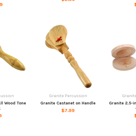
99
cussion
Granite Percussion
Granit
All Wood Tone
Granite Castanet on Handle
Granite 2.5-
k
$7.99
9