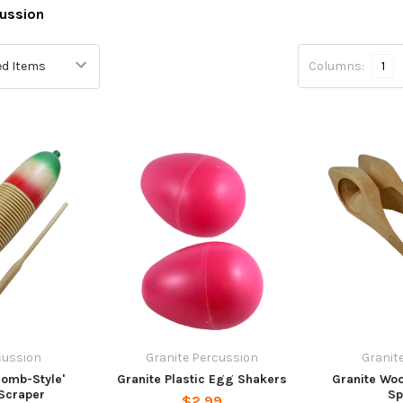
ussion
Columns:
1
cussion
Granite Percussion
Granit
Bomb-Style'
Granite Plastic Egg Shakers
Granite Woo
 Scraper
Sp
$2.99