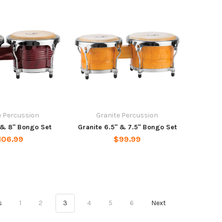
e Percussion
Granite Percussion
 & 8" Bongo Set
Granite 6.5" & 7.5" Bongo Set
106.99
$99.99
s
1
2
3
4
5
6
Next