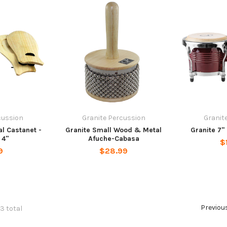
cussion
Granite Percussion
Granit
al Castanet -
Granite Small Wood & Metal
Granite 7"
 4"
Afuche-Cabasa
$
9
$28.99
Previou
3 total