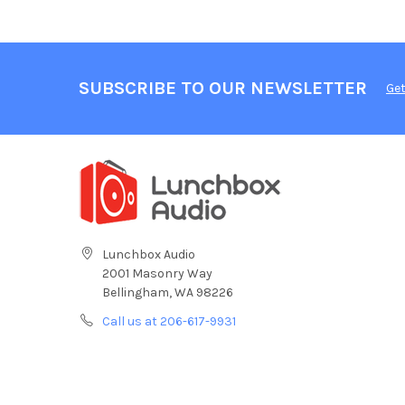
SUBSCRIBE TO OUR NEWSLETTER
Get
Lunchbox Audio
2001 Masonry Way
Bellingham, WA 98226
Call us at 206-617-9931