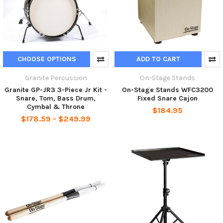
CHOOSE OPTIONS
ADD TO CART
Granite Percussion
On-Stage Stands
Granite GP-JR3 3-Piece Jr Kit -
On-Stage Stands WFC3200
Snare, Tom, Bass Drum,
Fixed Snare Cajon
Cymbal & Throne
$184.95
$178.59 - $249.99