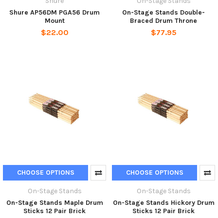
Shure
On-Stage Stands
Shure AP56DM PGA56 Drum
On-Stage Stands Double-
Mount
Braced Drum Throne
$22.00
$77.95
CHOOSE OPTIONS
CHOOSE OPTIONS
On-Stage Stands
On-Stage Stands
On-Stage Stands Maple Drum
On-Stage Stands Hickory Drum
Sticks 12 Pair Brick
Sticks 12 Pair Brick