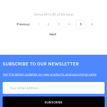
Items 49 to 60 of 63 total
Previous
1
2
3
4
5
6
Next
SUBSCRIBE TO OUR NEWSLETTER
Get the latest updates on new products and upcoming sales
Email
Address