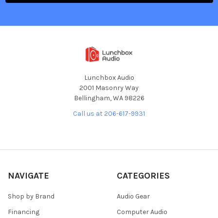
Lunchbox Audio
2001 Masonry Way
Bellingham, WA 98226
Call us at 206-617-9931
NAVIGATE
CATEGORIES
Shop by Brand
Audio Gear
Financing
Computer Audio