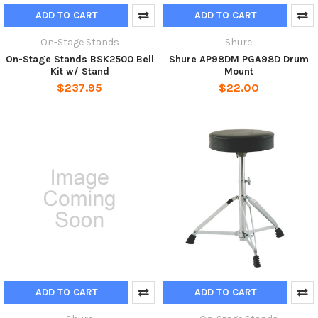
ADD TO CART
ADD TO CART
On-Stage Stands
Shure
On-Stage Stands BSK2500 Bell
Shure AP98DM PGA98D Drum
Kit w/ Stand
Mount
$237.95
$22.00
ADD TO CART
ADD TO CART