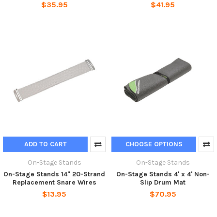
$35.95
$41.95
ADD TO CART
CHOOSE OPTIONS
On-Stage Stands
On-Stage Stands
On-Stage Stands 14" 20-Strand
On-Stage Stands 4' x 4' Non-
Replacement Snare Wires
Slip Drum Mat
$13.95
$70.95