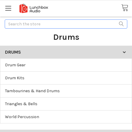
Search
Drums
DRUMS
Drum Gear
Drum Kits
Tambourines & Hand Drums
Triangles & Bells
World Percussion