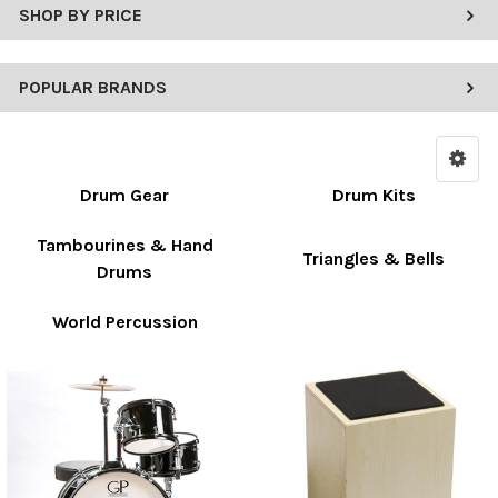
SHOP BY PRICE
POPULAR BRANDS
Drum Gear
Drum Kits
Tambourines & Hand
Triangles & Bells
Drums
World Percussion