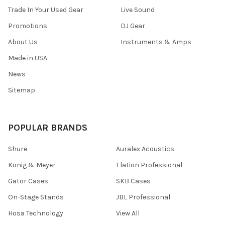
Trade In Your Used Gear
Live Sound
Promotions
DJ Gear
About Us
Instruments & Amps
Made in USA
News
Sitemap
POPULAR BRANDS
Shure
Auralex Acoustics
Konig & Meyer
Elation Professional
Gator Cases
SKB Cases
On-Stage Stands
JBL Professional
Hosa Technology
View All