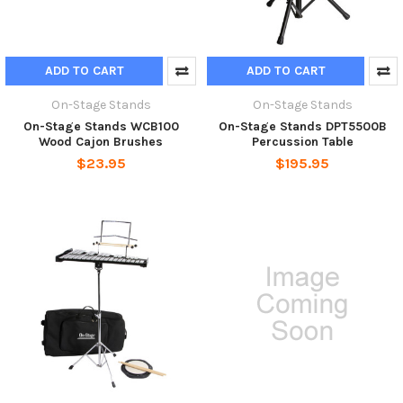
ADD TO CART
ADD TO CART
On-Stage Stands
On-Stage Stands
On-Stage Stands WCB100
On-Stage Stands DPT5500B
Wood Cajon Brushes
Percussion Table
$23.95
$195.95