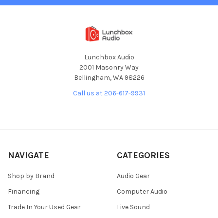
Lunchbox Audio
2001 Masonry Way
Bellingham, WA 98226
Call us at 206-617-9931
NAVIGATE
CATEGORIES
Shop by Brand
Audio Gear
Financing
Computer Audio
Trade In Your Used Gear
Live Sound