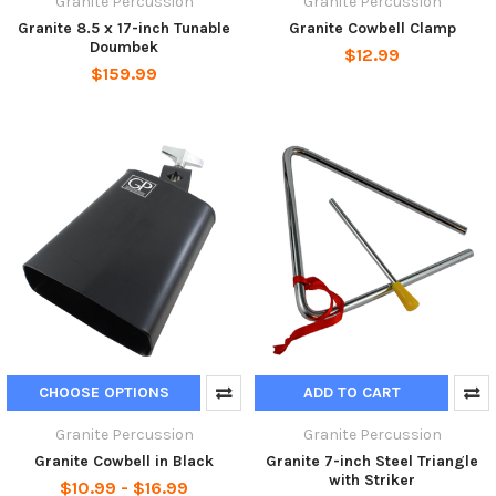
Granite Percussion
Granite Percussion
Granite 8.5 x 17-inch Tunable
Granite Cowbell Clamp
Doumbek
$12.99
$159.99
CHOOSE OPTIONS
ADD TO CART
Granite Percussion
Granite Percussion
Granite Cowbell in Black
Granite 7-inch Steel Triangle
with Striker
$10.99 - $16.99