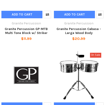
ADD TO CART
ADD TO CART
Granite Percussion
Granite Percussion
Granite Percussion GP-MTB
Granite Percussion Cabasa -
Multi Tone Block w/ Striker
Large Wood Body
$11.99
$20.99
On Sale