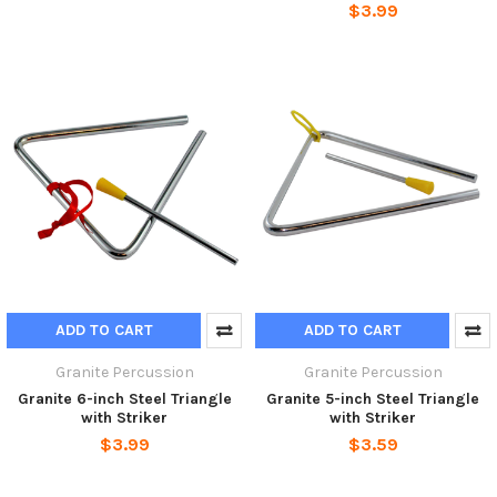
$3.99
ADD TO CART
ADD TO CART
Granite Percussion
Granite Percussion
Granite 6-inch Steel Triangle
Granite 5-inch Steel Triangle
with Striker
with Striker
$3.99
$3.59