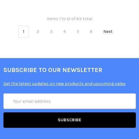
Items 1 to 12 of 63 total
1
2
3
4
5
6
Next
SUBSCRIBE TO OUR NEWSLETTER
Get the latest updates on new products and upcoming sales
Email
Address