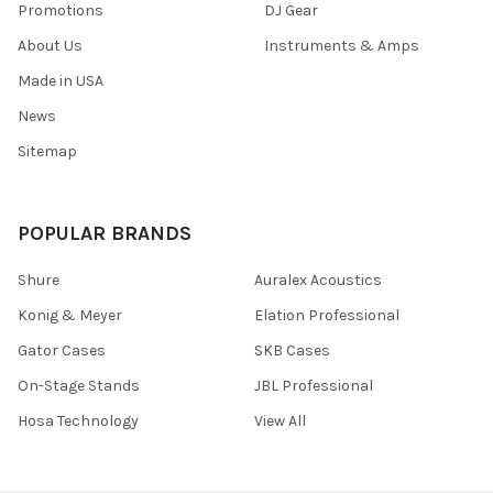
Promotions
DJ Gear
About Us
Instruments & Amps
Made in USA
News
Sitemap
POPULAR BRANDS
Shure
Auralex Acoustics
Konig & Meyer
Elation Professional
Gator Cases
SKB Cases
On-Stage Stands
JBL Professional
Hosa Technology
View All