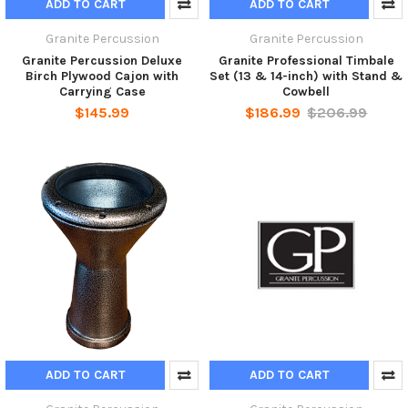
ADD TO CART
ADD TO CART
Granite Percussion
Granite Percussion
Granite Percussion Deluxe
Granite Professional Timbale
Birch Plywood Cajon with
Set (13 & 14-inch) with Stand &
Carrying Case
Cowbell
$145.99
$186.99
$206.99
ADD TO CART
ADD TO CART