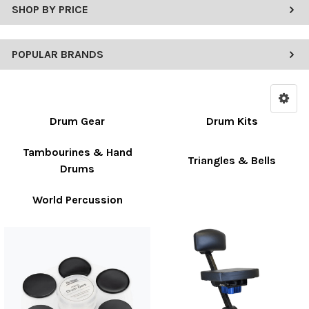
SHOP BY PRICE
POPULAR BRANDS
Drum Gear
Drum Kits
Tambourines & Hand
Triangles & Bells
Drums
World Percussion