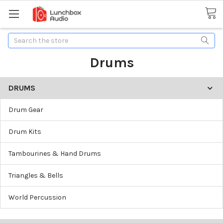
Search
Drums
DRUMS
Drum Gear
Drum Kits
Tambourines & Hand Drums
Triangles & Bells
World Percussion