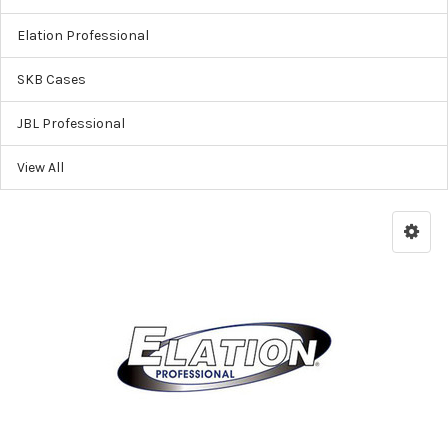
Elation Professional
SKB Cases
JBL Professional
View All