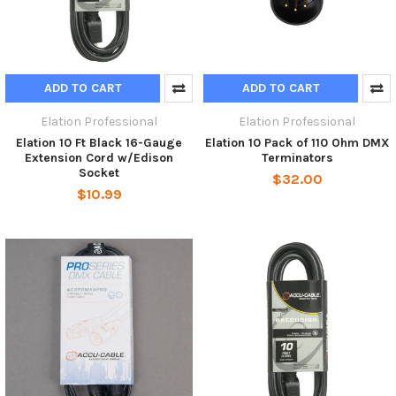
ADD TO CART
ADD TO CART
Elation Professional
Elation Professional
Elation 10 Ft Black 16-Gauge
Elation 10 Pack of 110 Ohm DMX
Extension Cord w/Edison
Terminators
Socket
$32.00
$10.99