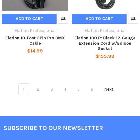
ADD TO CART
ADD TO CART
Elation Professional
Elation Professional
Elation 10-Foot 3Pin Pro DMX
Elation 100 Ft Black 12-Gauge
Cable
Extension Cord w/Edison
Socket
$14.99
$155.99
1
2
3
4
5
6
Next
SUBSCRIBE TO OUR NEWSLETTER