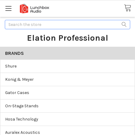
Search
Elation Professional
BRANDS
Shure
Konig & Meyer
Gator Cases
On-Stage Stands
Hosa Technology
Auralex Acoustics