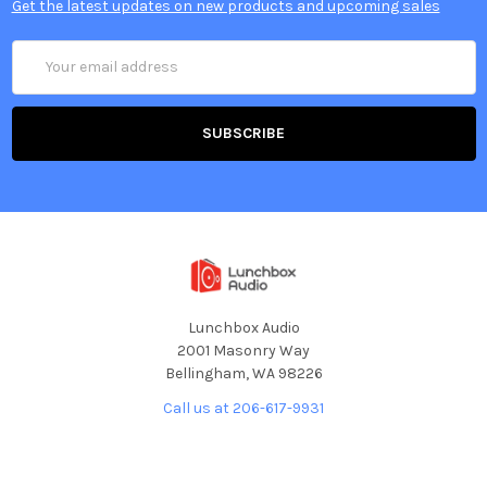
Get the latest updates on new products and upcoming sales
Email
Address
Lunchbox Audio
2001 Masonry Way
Bellingham, WA 98226
Call us at 206-617-9931