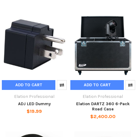
ADD TO CART
ADD TO CART
Elation Professional
Elation Professional
ADJ LED Dummy
Elation DARTZ 360 6-Pack
Road Case
$19.99
$2,400.00