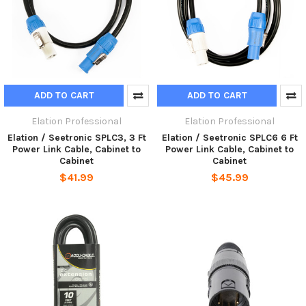
ADD TO CART
ADD TO CART
Elation Professional
Elation Professional
Elation / Seetronic SPLC3, 3 Ft
Elation / Seetronic SPLC6 6 Ft
Power Link Cable, Cabinet to
Power Link Cable, Cabinet to
Cabinet
Cabinet
$41.99
$45.99