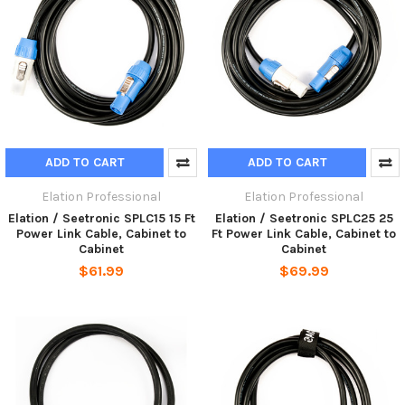
ADD TO CART
ADD TO CART
Elation Professional
Elation Professional
Elation / Seetronic SPLC15 15 Ft
Elation / Seetronic SPLC25 25
Power Link Cable, Cabinet to
Ft Power Link Cable, Cabinet to
Cabinet
Cabinet
$61.99
$69.99