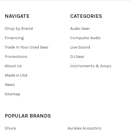
NAVIGATE
CATEGORIES
Shop by Brand
Audio Gear
Financing
Computer Audio
Trade In Your Used Gear
Live Sound
Promotions
DJ Gear
About Us
Instruments & Amps
Made in USA
News
Sitemap
POPULAR BRANDS
Shure
Auralex Acoustics