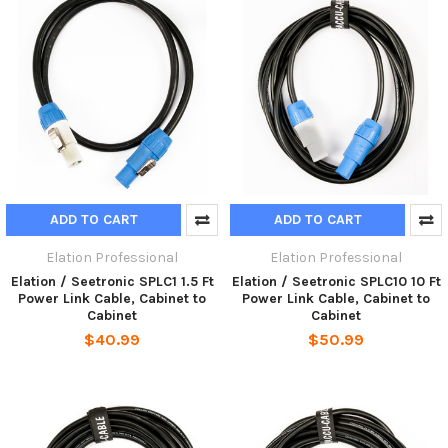
ADD TO CART
ADD TO CART
Elation Professional
Elation Professional
Elation / Seetronic SPLC1 1.5 Ft
Elation / Seetronic SPLC10 10 Ft
Power Link Cable, Cabinet to
Power Link Cable, Cabinet to
Cabinet
Cabinet
$40.99
$50.99