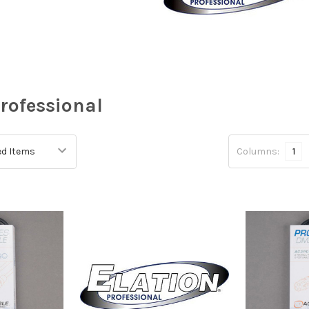
Professional
Columns:
1