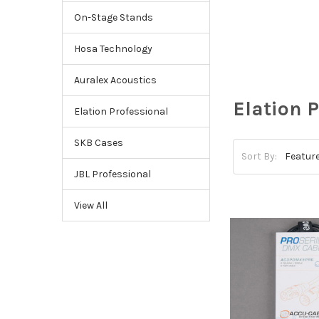
On-Stage Stands
Hosa Technology
Auralex Acoustics
Elation 
Elation Professional
SKB Cases
Sort By:
JBL Professional
View All