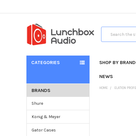
Search
CATEGORIES
SHOP BY BRAND
NEWS
HOME
ELATION PROF
BRANDS
Shure
Konig & Meyer
Gator Cases