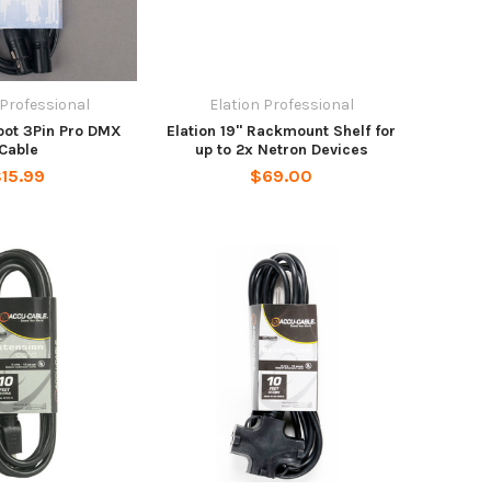
 Professional
Elation Professional
Foot 3Pin Pro DMX
Elation 19" Rackmount Shelf for
Cable
up to 2x Netron Devices
15.99
$69.00