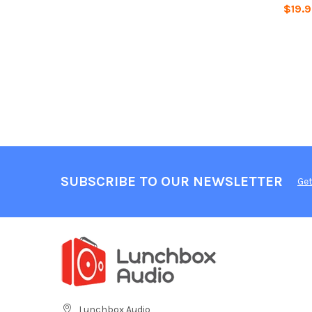
$19.
SUBSCRIBE TO OUR NEWSLETTER
Get
Lunchbox Audio