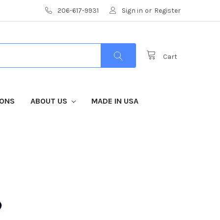
206-617-9931
Sign in
or
Register
Cart
IONS
ABOUT US
MADE IN USA