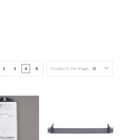
2
3
4
6
Products Per Page: