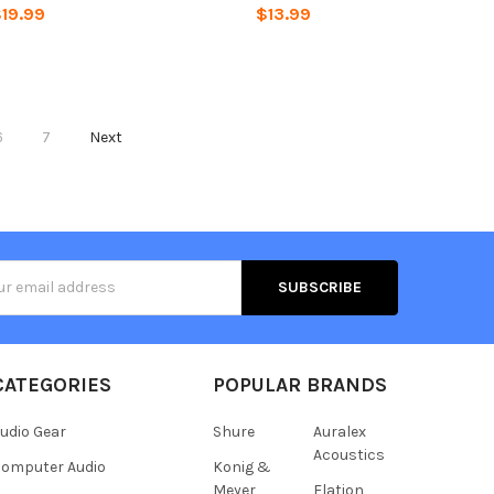
19.99
$13.99
6
7
Next
s
CATEGORIES
POPULAR BRANDS
udio Gear
Shure
Auralex
Acoustics
omputer Audio
Konig &
Meyer
Elation