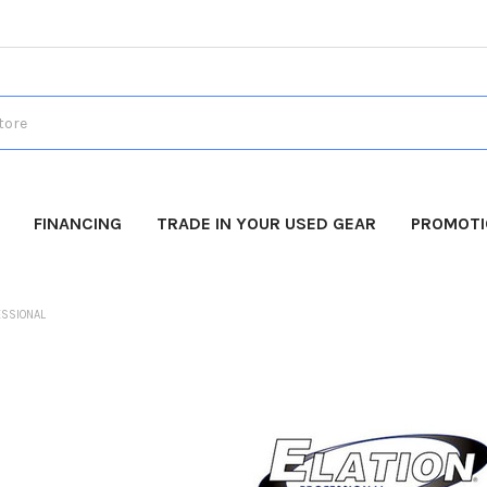
FINANCING
TRADE IN YOUR USED GEAR
PROMOT
ESSIONAL