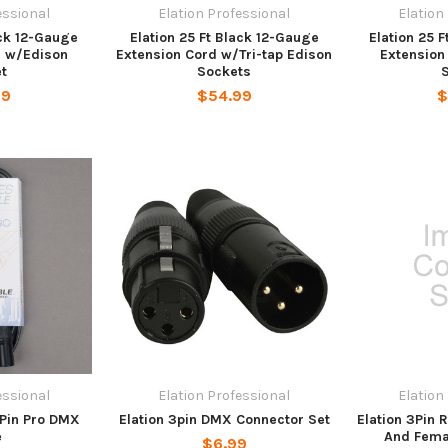
essional
Elation Professional
Elation
ack 12-Gauge
Elation 25 Ft Black 12-Gauge
Elation 25 
d w/Edison
Extension Cord w/Tri-tap Edison
Extension
t
Sockets
99
$54.99
$
essional
Elation Professional
Elation
3Pin Pro DMX
Elation 3pin DMX Connector Set
Elation 3Pin
e
And Fema
$6.99