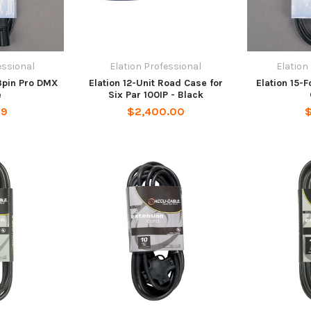
essional
Elation Professional
Elation
 3pin Pro DMX
Elation 12-Unit Road Case for
Elation 15-
e
Six Par 100IP - Black
99
$2,400.00
$