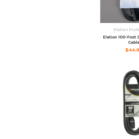
Elation Prof
Elation 100-Foot
Cabl
$44.