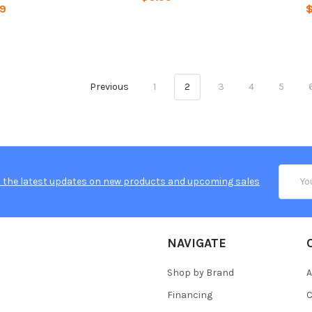
99
$
Previous
1
2
3
4
5
Email
 the latest updates on new products and upcoming sales
Addres
NAVIGATE
Shop by Brand
A
Financing
C