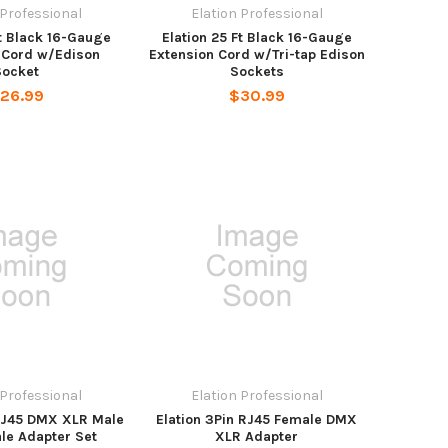
 Professional
Elation Professional
Ft Black 16-Gauge
Elation 25 Ft Black 16-Gauge
 Cord w/Edison
Extension Cord w/Tri-tap Edison
Socket
Sockets
26.99
$30.99
 Professional
Elation Professional
 RJ45 DMX XLR Male
Elation 3Pin RJ45 Female DMX
le Adapter Set
XLR Adapter