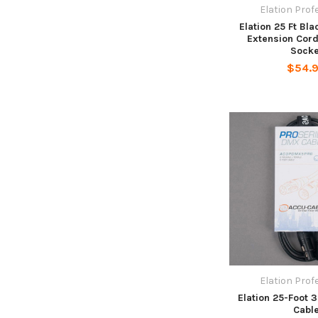
Elation Prof
Elation 25 Ft Bl
Extension Cor
Socke
$54.
Elation Prof
Elation 25-Foot 
Cabl