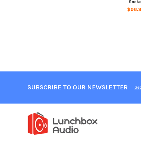
Socke
$96.
SUBSCRIBE TO OUR NEWSLETTER
Get