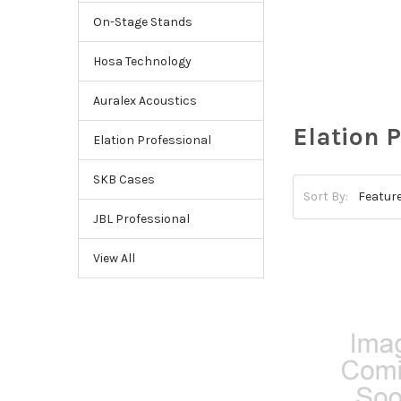
On-Stage Stands
Hosa Technology
Auralex Acoustics
Elation 
Elation Professional
SKB Cases
Sort By:
JBL Professional
View All