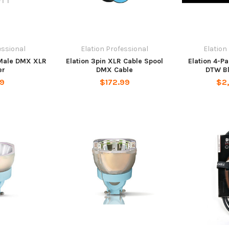
essional
Elation Professional
Elation
 Male DMX XLR
Elation 3pin XLR Cable Spool
Elation 4-P
er
DMX Cable
DTW Bl
99
$172.99
$2