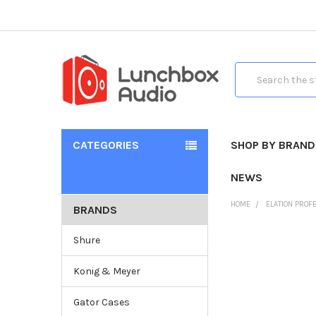
Search
CATEGORIES
SHOP BY BRAND
NEWS
HOME
ELATION PROF
BRANDS
Shure
Konig & Meyer
Gator Cases