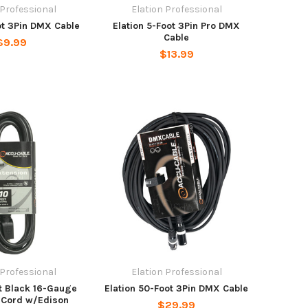
 Professional
Elation Professional
ot 3Pin DMX Cable
Elation 5-Foot 3Pin Pro DMX
Cable
$9.99
$13.99
 Professional
Elation Professional
Ft Black 16-Gauge
Elation 50-Foot 3Pin DMX Cable
 Cord w/Edison
$29.99