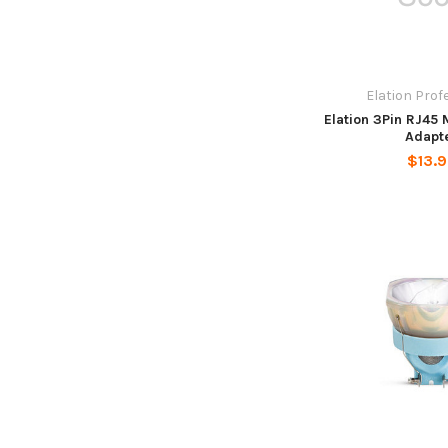
Elation Prof
Elation 3Pin RJ45
Adapt
$13.