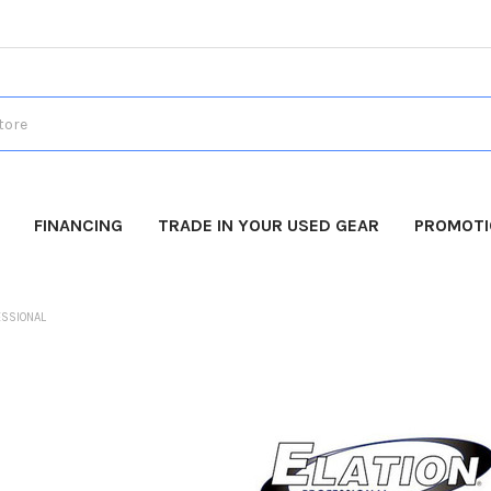
FINANCING
TRADE IN YOUR USED GEAR
PROMOT
ESSIONAL