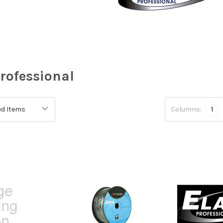
Professional
Columns:
1