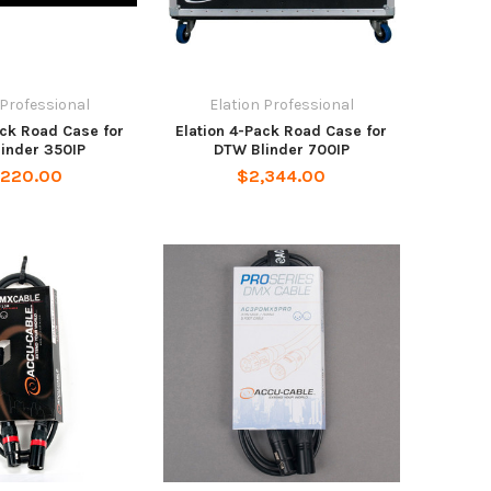
 Professional
Elation Professional
ack Road Case for
Elation 4-Pack Road Case for
inder 350IP
DTW Blinder 700IP
,220.00
$2,344.00