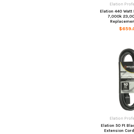
Elation Prof
Elation 440 Watt
7,000k 23,0
Replacemen
$659.
Elation Prof
Elation 50 Ft Bl
Extension Cor