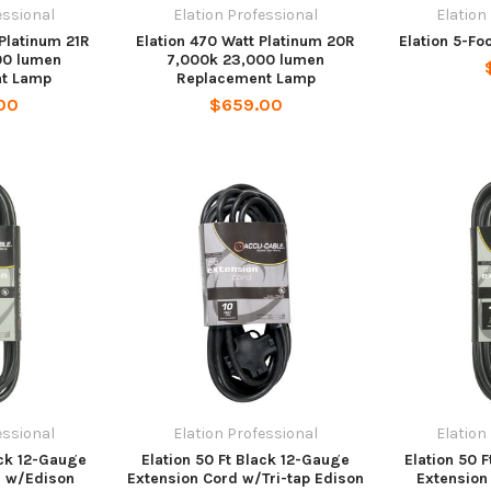
essional
Elation Professional
Elation
 Platinum 21R
Elation 470 Watt Platinum 20R
Elation 5-Fo
00 lumen
7,000k 23,000 lumen
t Lamp
Replacement Lamp
00
$659.00
essional
Elation Professional
Elation
ack 12-Gauge
Elation 50 Ft Black 12-Gauge
Elation 50 
d w/Edison
Extension Cord w/Tri-tap Edison
Extension