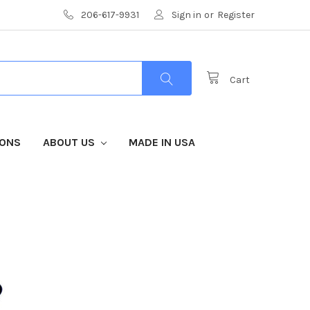
206-617-9931
Sign in
or
Register
Cart
IONS
ABOUT US
MADE IN USA