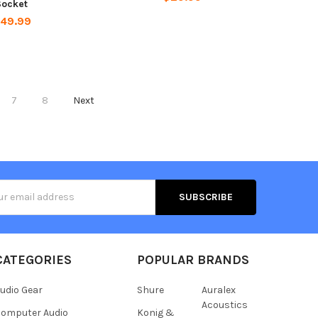
Socket
49.99
7
8
Next
s
CATEGORIES
POPULAR BRANDS
udio Gear
Shure
Auralex
Acoustics
omputer Audio
Konig &