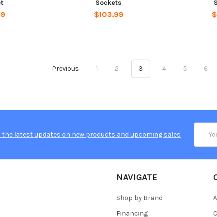
t
Sockets
99
$103.99
$
Previous
1
2
3
4
5
6
Email
 the latest updates on new products and upcoming sales
Addres
NAVIGATE
Shop by Brand
A
Financing
C