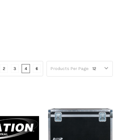
2
3
4
6
Products Per Page: